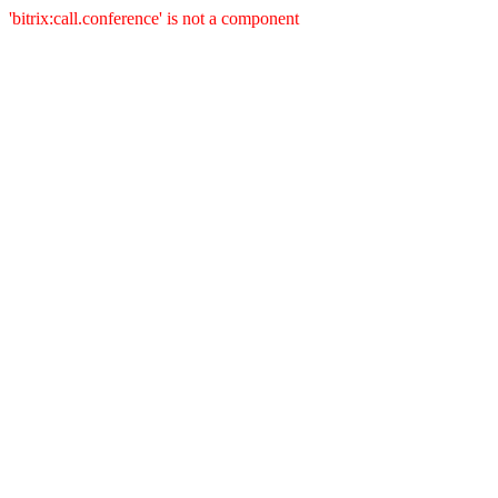
'bitrix:call.conference' is not a component